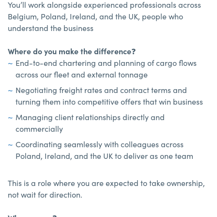
You’ll work alongside experienced professionals across
Belgium, Poland, Ireland, and the UK, people who
understand the business
Where do you make the difference
❓
End-to-end chartering and planning of cargo flows
across our fleet and external tonnage
Negotiating freight rates and contract terms and
turning them into competitive offers that win business
Managing client relationships directly and
commercially
Coordinating seamlessly with colleagues across
Poland, Ireland, and the UK to deliver as one team
This is a role where you are expected to take ownership,
not wait for direction.