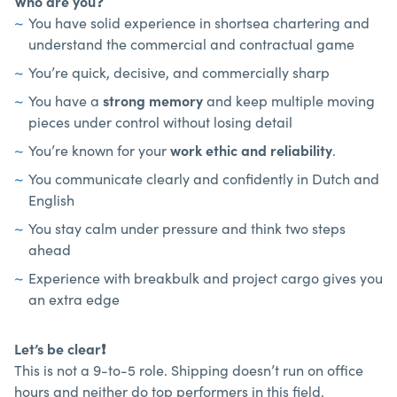
Who are you
❓
You have solid experience in shortsea chartering and
understand the commercial and contractual game
You’re quick, decisive, and commercially sharp
You have a
strong memory
and keep multiple moving
pieces under control without losing detail
You’re known for your
work ethic and reliability
.
You communicate clearly and confidently in Dutch and
English
You stay calm under pressure and think two steps
ahead
Experience with breakbulk and project cargo gives you
an extra edge
Let’s be clear
❗
This is not a 9-to-5 role. Shipping doesn’t run on office
hours and neither do top performers in this field.