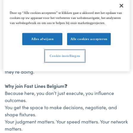
Door op “Alle cookies accepteren” te klikken gaat u akkoord met het opslaan van
cookies op uw apparaat voor het verbeteren van websitenavigatie, het analyseren
About the job
van websitegebruik en om ons te helpen bij onze marketingprojecten.
Welcome aboard
Fast Lines Belgium
⚓
As a family-owned shipping company with our own fleet
Alles afwijzen
Alle cookies accepteren
of shortsea vessels, we operate across North-West
Europe, from Spain to the Baltic Sea.
We’re agile,
Cookie-instellingen
commercially driven, and close to the market. No layers,
no slow decision-making, just people who know what
they’re doing.
Why join Fast Lines Belgium
❓
Because here, you don’t just execute, you influence
outcomes.
You get the space to make decisions, negotiate, and
shape fixtures.
Your judgment matters. Your speed matters. Your network
matters.