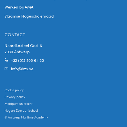
Werken bij AMA
Vlaamse Hogescholenraad
CONTACT
Noordkasteel Oost 6
2030 Antwerp
+32 (0)3 205 64 30
info@hzs.be
Cookie policy
Privacy policy
Meldpunt unierecht
Hogere Zeevaartschool
© Antwerp Martime Academy