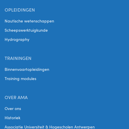
OPLEIDINGEN
Nautische wetenschappen
Scheepswerktuigkunde
Hydrography
TRAININGEN
Binnenvaartopleidingen
Training modules
OVER AMA
Over ons
Historiek
Associatie Universiteit & Hogescholen Antwerpen