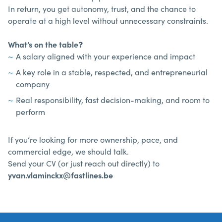
In return, you get autonomy, trust, and the chance to
operate at a high level without unnecessary constraints.
What’s on the table
❓
A salary aligned with your experience and impact
A key role in a stable, respected, and entrepreneurial
company
Real responsibility, fast decision-making, and room to
perform
If you’re looking for more ownership, pace, and
commercial edge, we should talk.
Send your CV (or just reach out directly) to
yvan.vlaminckx@fastlines.be