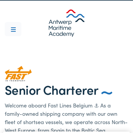
Senior Charterer
Welcome aboard Fast Lines Belgium ⚓ As a
family-owned shipping company with our own
fleet of shortsea vessels, we operate across North-
West Europe, from Spain to the Baltic Sea.