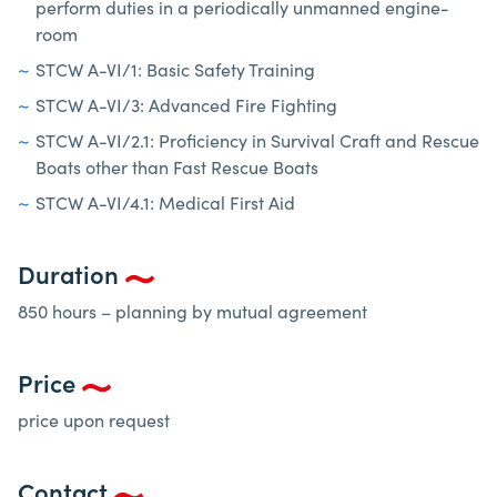
perform duties in a periodically unmanned engine-
room
STCW A-VI/1: Basic Safety Training
STCW A-VI/3: Advanced Fire Fighting
STCW A-VI/2.1: Proficiency in Survival Craft and Rescue
Boats other than Fast Rescue Boats
STCW A-VI/4.1: Medical First Aid
Duration
850 hours – planning by mutual agreement
Price
price upon request
Contact