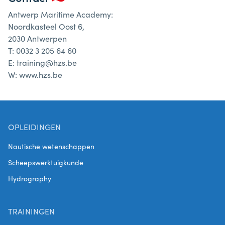
Antwerp Maritime Academy:
Noordkasteel Oost 6,
2030 Antwerpen
T: 0032 3 205 64 60
E: training@hzs.be
W: www.hzs.be
OPLEIDINGEN
Nautische wetenschappen
Scheepswerktuigkunde
Hydrography
TRAININGEN