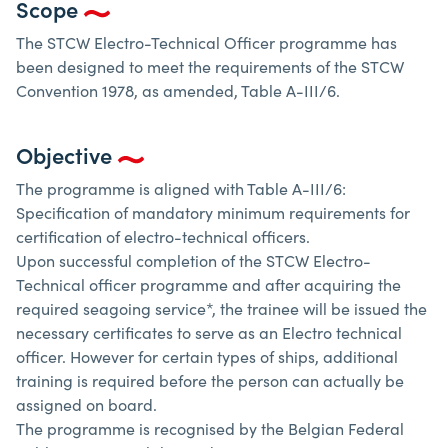
Scope
The STCW Electro-Technical Officer programme has
been designed to meet the requirements of the STCW
Convention 1978, as amended, Table A-III/6.
Objective
The programme is aligned with Table A-III/6:
Specification of mandatory minimum requirements for
certification of electro-technical officers.
Upon successful completion of the STCW Electro-
Technical officer programme and after acquiring the
required seagoing service*, the trainee will be issued the
necessary certificates to serve as an Electro technical
officer. However for certain types of ships, additional
training is required before the person can actually be
assigned on board.
The programme is recognised by the Belgian Federal