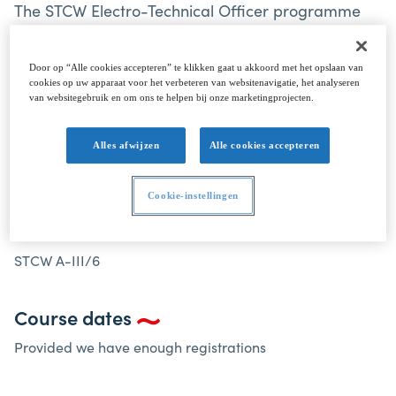
The STCW Electro-Technical Officer programme
has been designed to meet the requirements of
the STCW Convention 1978, as amended, Table A-
Door op “Alle cookies accepteren” te klikken gaat u akkoord met het opslaan van
III/6.
cookies op uw apparaat voor het verbeteren van websitenavigatie, het analyseren
van websitegebruik en om ons te helpen bij onze marketingprojecten.
Alles afwijzen
Alle cookies accepteren
ELECTRO-TECHNICAL OFFICER STCW A-III/6
Cookie-instellingen
Electro-Technical Officer STCW A-III/6
STCW A-III/6
Course dates
Provided we have enough registrations