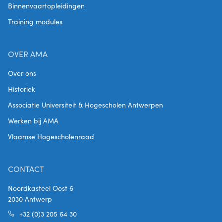
Binnenvaartopleidingen
Training modules
OVER AMA
Over ons
Historiek
Associatie Universiteit & Hogescholen Antwerpen
Werken bij AMA
Vlaamse Hogescholenraad
CONTACT
Noordkasteel Oost 6
2030 Antwerp
+32 (0)3 205 64 30