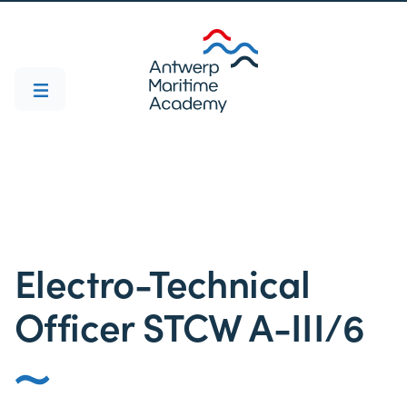
Electro-Technical
Officer STCW A-III/6