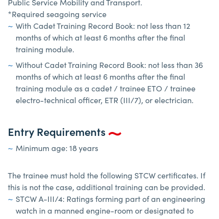
Public Service Mobility and Transport.
*Required seagoing service
With Cadet Training Record Book: not less than 12
months of which at least 6 months after the final
training module.
Without Cadet Training Record Book: not less than 36
months of which at least 6 months after the final
training module as a cadet / trainee ETO / trainee
electro-technical officer, ETR (III/7), or electrician.
Entry Requirements
Minimum age: 18 years
The trainee must hold the following STCW certificates. If
this is not the case, additional training can be provided.
STCW A-III/4: Ratings forming part of an engineering
watch in a manned engine-room or designated to