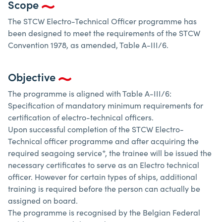
Scope
The STCW Electro-Technical Officer programme has
been designed to meet the requirements of the STCW
Convention 1978, as amended, Table A-III/6.
Objective
The programme is aligned with Table A-III/6:
Specification of mandatory minimum requirements for
certification of electro-technical officers.
Upon successful completion of the STCW Electro-
Technical officer programme and after acquiring the
required seagoing service*, the trainee will be issued the
necessary certificates to serve as an Electro technical
officer. However for certain types of ships, additional
training is required before the person can actually be
assigned on board.
The programme is recognised by the Belgian Federal