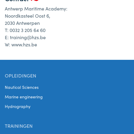
Antwerp Maritime Academy:
Noordkasteel Oost 6,
2030 Antwerpen
T: 0032 3 205 64 60
E: training@hzs.be
W: www.hzs.be
OPLEIDINGEN
Nautical Sciences
Marine engineering
Hydrography
TRAININGEN