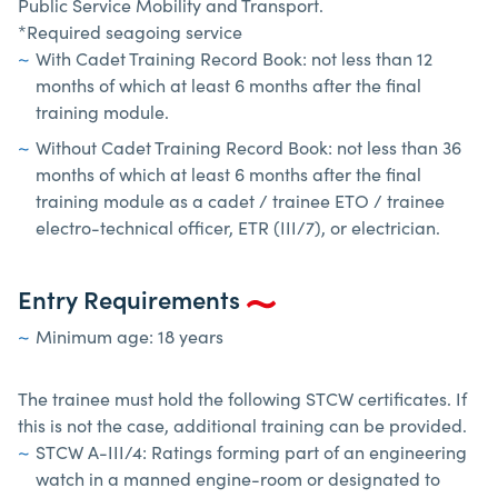
Public Service Mobility and Transport.
*Required seagoing service
With Cadet Training Record Book: not less than 12
months of which at least 6 months after the final
training module.
Without Cadet Training Record Book: not less than 36
months of which at least 6 months after the final
training module as a cadet / trainee ETO / trainee
electro-technical officer, ETR (III/7), or electrician.
Entry Requirements
Minimum age: 18 years
The trainee must hold the following STCW certificates. If
this is not the case, additional training can be provided.
STCW A-III/4: Ratings forming part of an engineering
watch in a manned engine-room or designated to