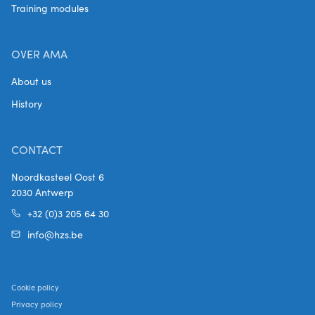
Training modules
OVER AMA
About us
History
CONTACT
Noordkasteel Oost 6
2030 Antwerp
+32 (0)3 205 64 30
info@hzs.be
Cookie policy
Privacy policy