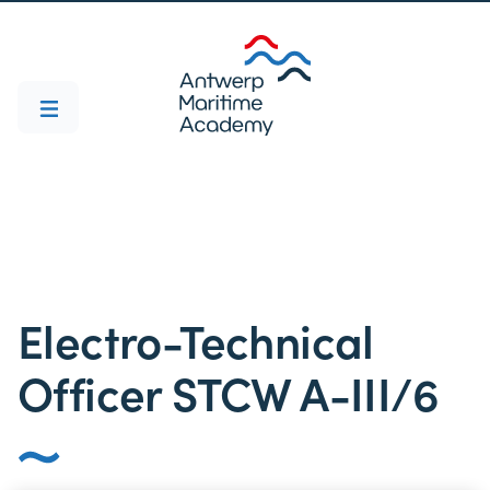
Electro-Technical
Officer STCW A-III/6