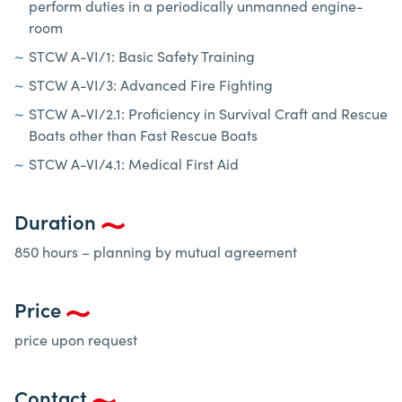
perform duties in a periodically unmanned engine-
room
STCW A-VI/1: Basic Safety Training
STCW A-VI/3: Advanced Fire Fighting
STCW A-VI/2.1: Proficiency in Survival Craft and Rescue
Boats other than Fast Rescue Boats
STCW A-VI/4.1: Medical First Aid
Duration
850 hours – planning by mutual agreement
Price
price upon request
Contact