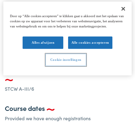
The STCW Electro-Technical Officer programme
has been designed to meet the requirements of
Door op “Alle cookies accepteren” te klikken gaat u akkoord met het opslaan van
the STCW Convention 1978, as amended, Table A-
cookies op uw apparaat voor het verbeteren van websitenavigatie, het analyseren
van websitegebruik en om ons te helpen bij onze marketingprojecten.
III/6.
Alles afwijzen
Alle cookies accepteren
ELECTRO-TECHNICAL OFFICER STCW A-III/6
Cookie-instellingen
Electro-Technical Officer STCW A-III/6
STCW A-III/6
Course dates
Provided we have enough registrations