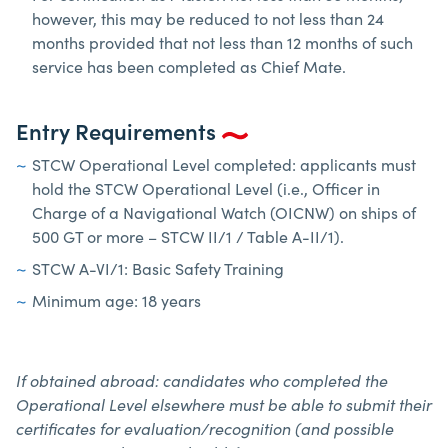
however, this may be reduced to not less than 24
months provided that not less than 12 months of such
service has been completed as Chief Mate.
Entry Requirements
STCW Operational Level completed: applicants must
hold the STCW Operational Level (i.e., Officer in
Charge of a Navigational Watch (OICNW) on ships of
500 GT or more – STCW II/1 / Table A-II/1).
STCW A-VI/1: Basic Safety Training
Minimum age: 18 years
If obtained abroad: candidates who completed the
Operational Level elsewhere must be able to submit their
certificates for evaluation/recognition (and possible