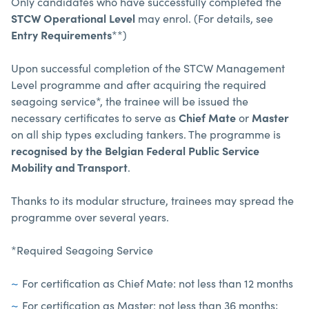
Only candidates who have successfully completed the
STCW Operational Level
may enrol. (For details, see
Entry Requirements
**)
Upon successful completion of the STCW Management
Level programme and after acquiring the required
seagoing service*, the trainee will be issued the
necessary certificates to serve as
Chief Mate
or
Master
on all ship types excluding tankers. The programme is
recognised by the Belgian Federal Public Service
Mobility and Transport
.
Thanks to its modular structure, trainees may spread the
programme over several years.
*Required Seagoing Service
For certification as Chief Mate: not less than 12 months
For certification as Master: not less than 36 months;