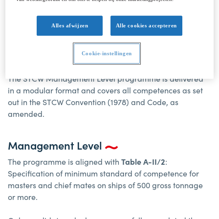
Alles afwijzen
Alle cookies accepteren
STCW MANAGEMENT LEVEL A-II/2
Cookie-instellingen
Introduction
The STCW Management Level programme is delivered
in a modular format and covers all competences as set
out in the STCW Convention (1978) and Code, as
amended.
Management Level
The programme is aligned with
Table A-II/2
:
Specification of minimum standard of competence for
masters and chief mates on ships of 500 gross tonnage
or more.