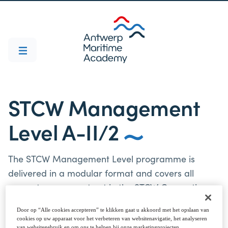
STCW Management
Level A-II/2
The STCW Management Level programme is
delivered in a modular format and covers all
competences as set out in the STCW Convention
(1978) and Code, as amended.
Door op “Alle cookies accepteren” te klikken gaat u akkoord met het opslaan van
cookies op uw apparaat voor het verbeteren van websitenavigatie, het analyseren
van websitegebruik en om ons te helpen bij onze marketingprojecten.