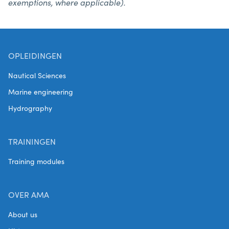
exemptions, where applicable).
OPLEIDINGEN
Nautical Sciences
Marine engineering
Hydrography
TRAININGEN
Training modules
OVER AMA
About us