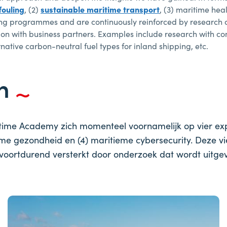
fouling
, (2)
sustainable maritime transport
, (3) maritime hea
aining programmes and are continuously reinforced by research
ation with business partners. Examples include research with 
ernative carbon-neutral fuel types for inland shipping, etc.
en
time Academy zich momenteel voornamelijk op vier exper
ieme gezondheid en (4) maritieme cybersecurity. Deze 
ortdurend versterkt door onderzoek dat wordt uitgevo