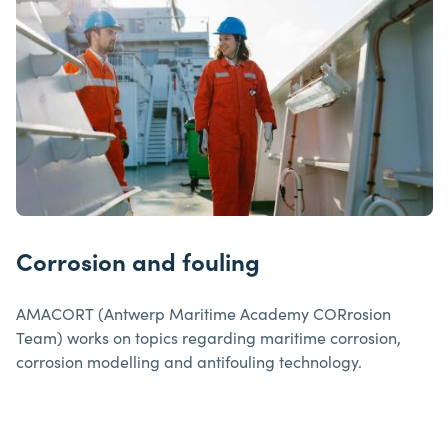
Corrosion and fouling
AMACORT (Antwerp Maritime Academy CORrosion
Team) works on topics regarding maritime corrosion,
corrosion modelling and antifouling technology.