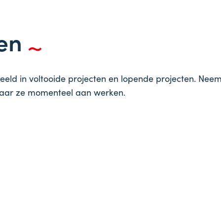
ten
eeld in voltooide projecten en lopende projecten. Nee
waar ze momenteel aan werken.