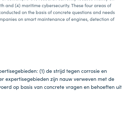
lth and (4) maritime cybersecurity. These four areas of
 conducted on the basis of concrete questions and needs
companies on smart maintenance of engines, detection of
tisegebieden: (1) de strijd tegen corrosie en
vier expertisegebieden zijn nauw verweven met de
erd op basis van concrete vragen en behoeften uit