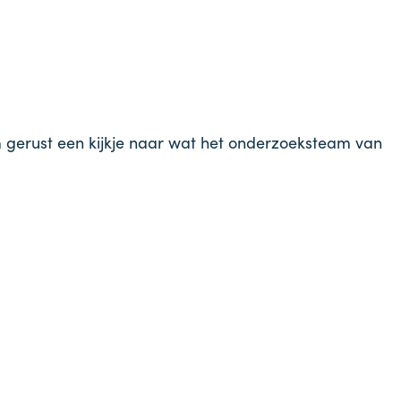
m gerust een kijkje naar wat het onderzoeksteam van