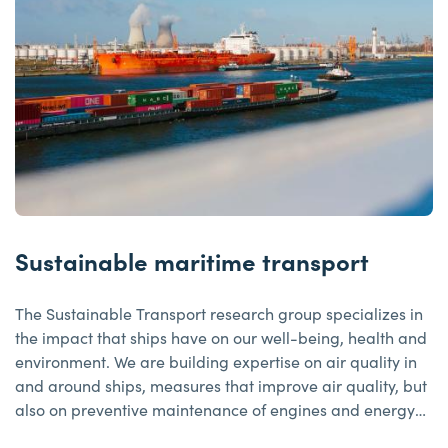
Sustainable maritime transport
The Sustainable Transport research group specializes in
the impact that ships have on our well-being, health and
environment. We are building expertise on air quality in
and around ships, measures that improve air quality, but
also on preventive maintenance of engines and energy
management, among other things.