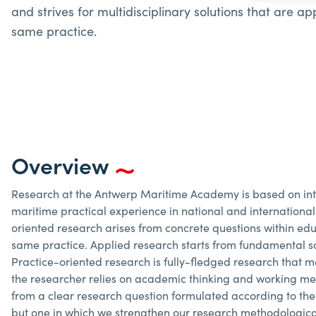
and strives for multidisciplinary solutions that are a
same practice.
Overview
Research at the Antwerp Maritime Academy is based on inter
maritime practical experience in national and international
oriented research arises from concrete questions within educ
same practice. Applied research starts from fundamental sc
Practice-oriented research is fully-fledged research that me
the researcher relies on academic thinking and working met
from a clear research question formulated according to th
but one in which we strengthen our research methodologica