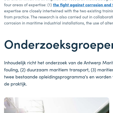
four areas of expertise: (1)
the fight against corrosion and 
expertise are closely intertwined with the two existing tr
from practice. The research is also carried out in collabor
corrosion in maritime industrial installations, the use of alt
Onderzoeksgroep
Inhoudelijk richt het onderzoek van de Antwerp Mari
fouling, (2) duurzaam maritiem transport, (3) marit
twee bestaande opleidingsprogramma's en worden vo
de praktijk.