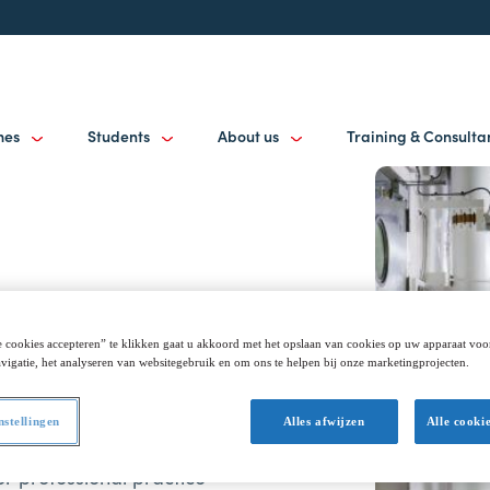
mes
Students
About us
Training & Consult
 cookies accepteren” te klikken gaat u akkoord met het opslaan van cookies op uw apparaat voo
vigatie, het analyseren van websitegebruik en om ons te helpen bij onze marketingprojecten.
ciplinary. In addition to
ely seeks out networks in
nstellingen
Alles afwijzen
Alle cooki
practice-oriented, arising
r professional practice