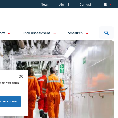
News
Alumni
Contact
EN
ancy
Final Assessment
Research
r het verbeteren
es accepteren