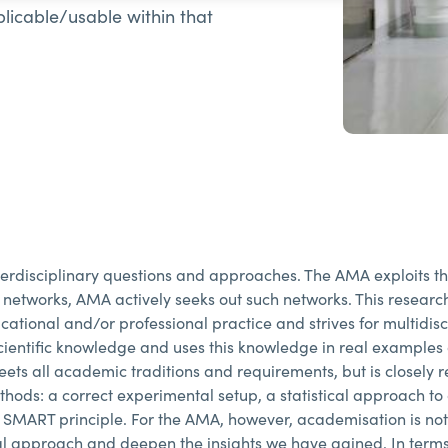
pplicable/usable within that
disciplinary questions and approaches. The AMA exploits this 
 networks, AMA actively seeks out such networks. This researc
ational and/or professional practice and strives for multidisc
ientific knowledge and uses this knowledge in real examples 
ets all academic traditions and requirements, but is closely re
hods: a correct experimental setup, a statistical approach to 
e SMART principle. For the AMA, however, academisation is no
l approach and deepen the insights we have gained. In terms 