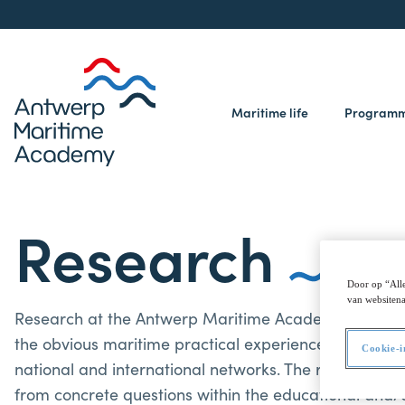
Maritime life
Program
Research
Door op “Alle
van websitena
Research at the Antwerp Maritime Academy is interdis
the obvious maritime practical experience, AMA activ
Cookie-i
national and international networks. The research is 
from concrete questions within the educational and/o