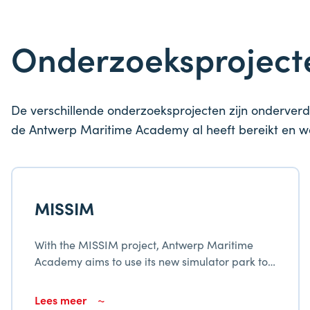
Onderzoeksprojec
De verschillende onderzoeksprojecten zijn onderverd
de Antwerp Maritime Academy al heeft bereikt en 
MISSIM
With the MISSIM project, Antwerp Maritime
Academy aims to use its new simulator park to
modernize and broaden the services provided
to the maritime fabric in Flanders.
Lees meer