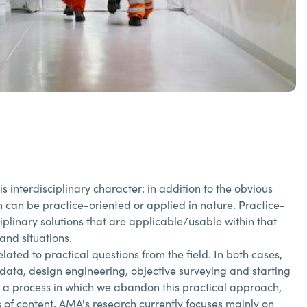
interdisciplinary character: in addition to the obvious
h can be practice-oriented or applied in nature. Practice-
iplinary solutions that are applicable/usable within that
and situations.
lated to practical questions from the field. In both cases,
data, design engineering, objective surveying and starting
t a process in which we abandon this practical approach,
of content, AMA's research currently focuses mainly on