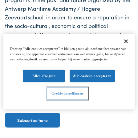
Antwerp Maritime Academy / Hogere
Zeevaartschool, in order to ensure a reputation in
the socio-cultural, economic and political
environment. The association can take any action
that contributes to the realization of its social
Door op “Alle cookies accepteren” te klikken gaat u akkoord met het opslaan van
purpose and to the promotion of the training and
cookies op uw apparaat voor het verbeteren van websitenavigatie, het analyseren
perfection of graduates of the Antwerp Maritime
van websitegebruik en om ons te helpen bij onze marketingprojecten.
Academy.
Alles afwijzen
Alle cookies accepteren
To get regular updates and invites to our Alumni
Cookie-instellingen
events.
Subscribe here