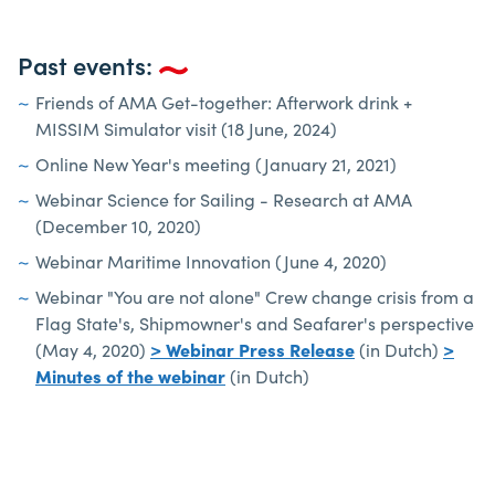
Past events:
Friends of AMA Get-together: Afterwork drink +
MISSIM Simulator visit (18 June, 2024)
Online New Year's meeting (January 21, 2021)
Webinar Science for Sailing - Research at AMA
(December 10, 2020)
Webinar Maritime Innovation (June 4, 2020)
Webinar "You are not alone" Crew change crisis from a
Flag State's, Shipmowner's and Seafarer's perspective
(May 4, 2020)
> Webinar Press Release
(in Dutch)
>
Minutes of the webinar
(in Dutch)