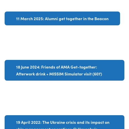
11 March 2025: Alumni get together in the Beacon
18 June 2024: Friends of AMA Get-together:
Afterwork drink + MISSIM Simulator visit (607)
19 April 2022: The Ukraine crisis and its impact on