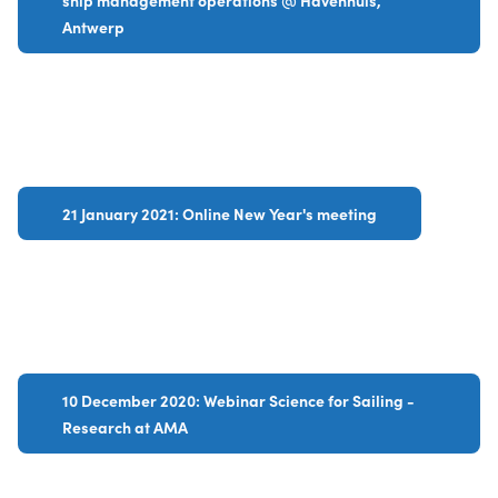
ship management operations @ Havenhuis,
Antwerp
21 January 2021: Online New Year's meeting
10 December 2020: Webinar Science for Sailing -
Research at AMA