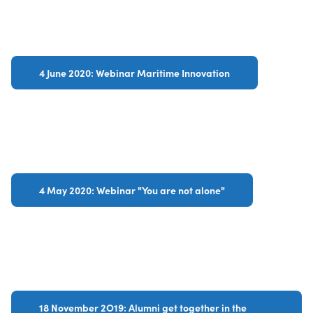
4 June 2020: Webinar Maritime Innovation
4 May 2020: Webinar "You are not alone"
18 November 2O19: Alumni get together in the