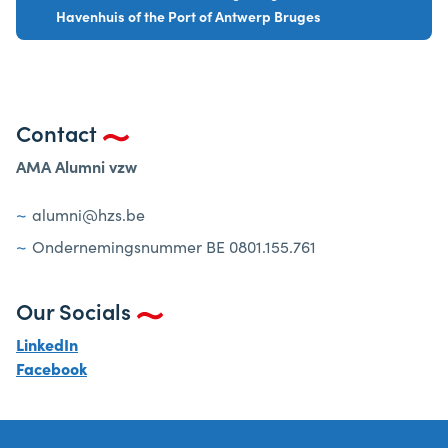
Havenhuis of the Port of Antwerp Bruges
Contact
AMA Alumni vzw
alumni@hzs.be
Ondernemingsnummer BE 0801.155.761
Our Socials
LinkedIn
Facebook