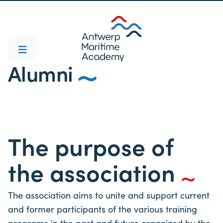
Alumni
The purpose of
the association
The association aims to unite and support current
and former participants of the various training
programs in the past and future organized by the