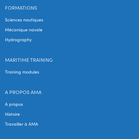
FORMATIONS
Sciences nautiques
Mécanique navale
Hydrography
MARITIME TRAINING
Training modules
A PROPOS AMA
A propos
Histoire
Travailler à AMA